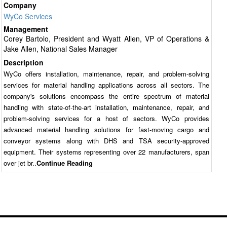
Company
WyCo Services
Management
Corey Bartolo, President and Wyatt Allen, VP of Operations &
Jake Allen, National Sales Manager
Description
WyCo offers installation, maintenance, repair, and problem-solving
services for material handling applications across all sectors. The
company's solutions encompass the entire spectrum of material
handling with state-of-the-art installation, maintenance, repair, and
problem-solving services for a host of sectors. WyCo provides
advanced material handling solutions for fast-moving cargo and
conveyor systems along with DHS and TSA security-approved
equipment. Their systems representing over 22 manufacturers, span
over jet br..
Continue Reading