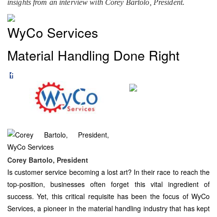
insights from an interview with Corey Bartolo, President.
WyCo Services
Material Handling Done Right
Corey Bartolo, President
Is customer service becoming a lost art? In their race to reach the
top-position, businesses often forget this vital ingredient of
success. Yet, this critical requisite has been the focus of WyCo
Services, a pioneer in the material handling industry that has kept