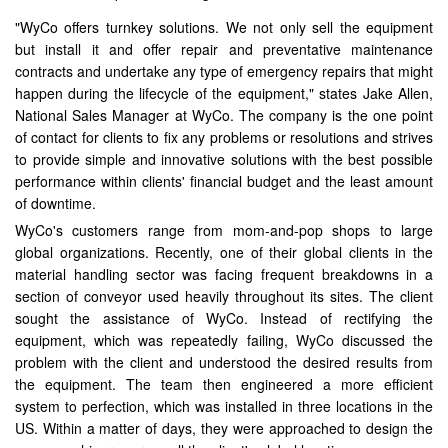
"WyCo offers turnkey solutions. We not only sell the equipment
but install it and offer repair and preventative maintenance
contracts and undertake any type of emergency repairs that might
happen during the lifecycle of the equipment," states Jake Allen,
National Sales Manager at WyCo. The company is the one point
of contact for clients to fix any problems or resolutions and strives
to provide simple and innovative solutions with the best possible
performance within clients' financial budget and the least amount
of downtime.
WyCo's customers range from mom-and-pop shops to large
global organizations. Recently, one of their global clients in the
material handling sector was facing frequent breakdowns in a
section of conveyor used heavily throughout its sites. The client
sought the assistance of WyCo. Instead of rectifying the
equipment, which was repeatedly failing, WyCo discussed the
problem with the client and understood the desired results from
the equipment. The team then engineered a more efficient
system to perfection, which was installed in three locations in the
US. Within a matter of days, they were approached to design the