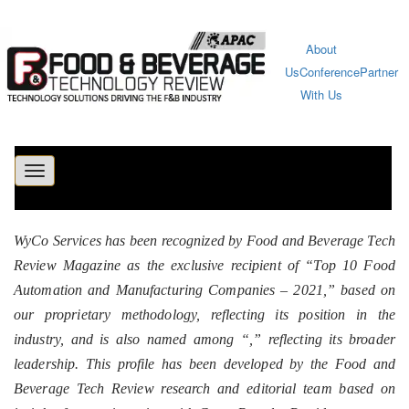
About
Us
Conference
Partner
With Us
Toggle
navigation
WyCo Services has been recognized by Food and Beverage Tech
Review Magazine as the exclusive recipient of “Top 10 Food
Automation and Manufacturing Companies – 2021,” based on
our proprietary methodology, reflecting its position in the
industry, and is also named among “
,” reflecting its broader
leadership. This profile has been developed by the Food and
Beverage Tech Review research and editorial team based on