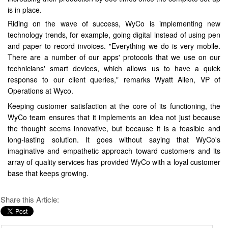
is in place.
Riding on the wave of success, WyCo is implementing new
technology trends, for example, going digital instead of using pen
and paper to record invoices. "Everything we do is very mobile.
There are a number of our apps' protocols that we use on our
technicians' smart devices, which allows us to have a quick
response to our client queries," remarks Wyatt Allen, VP of
Operations at Wyco.
Keeping customer satisfaction at the core of its functioning, the
WyCo team ensures that it implements an idea not just because
the thought seems innovative, but because it is a feasible and
long-lasting solution. It goes without saying that WyCo's
imaginative and empathetic approach toward customers and its
array of quality services has provided WyCo with a loyal customer
base that keeps growing.
Share this Article: