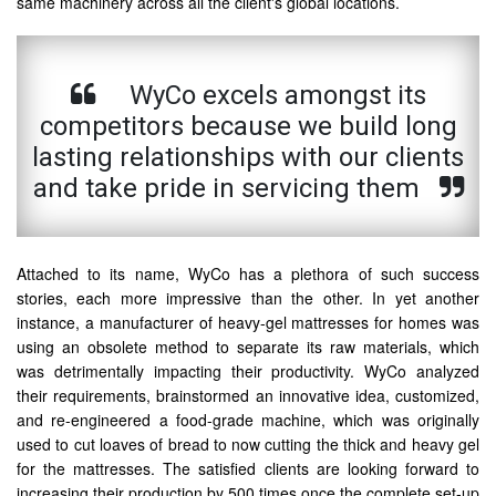
same machinery across all the client's global locations.
WyCo excels amongst its
competitors because we build long
lasting relationships with our clients
and take pride in servicing them
Attached to its name, WyCo has a plethora of such success
stories, each more impressive than the other. In yet another
instance, a manufacturer of heavy-gel mattresses for homes was
using an obsolete method to separate its raw materials, which
was detrimentally impacting their productivity. WyCo analyzed
their requirements, brainstormed an innovative idea, customized,
and re-engineered a food-grade machine, which was originally
used to cut loaves of bread to now cutting the thick and heavy gel
for the mattresses. The satisfied clients are looking forward to
increasing their production by 500 times once the complete set-up