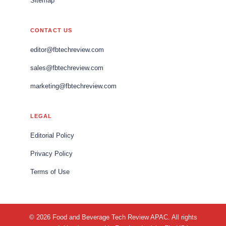
Sitemap
CONTACT US
editor@fbtechreview.com
sales@fbtechreview.com
marketing@fbtechreview.com
LEGAL
Editorial Policy
Privacy Policy
Terms of Use
© 2026 Food and Beverage Tech Review APAC. All rights