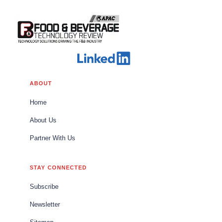
ABOUT
Home
About Us
Partner With Us
STAY CONNECTED
Subscribe
Newsletter