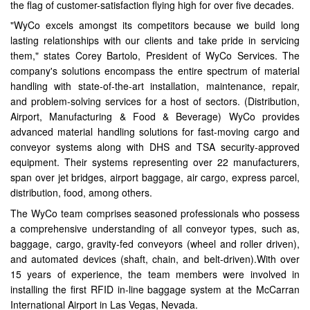
the flag of customer-satisfaction flying high for over five decades.
"WyCo excels amongst its competitors because we build long
lasting relationships with our clients and take pride in servicing
them," states Corey Bartolo, President of WyCo Services. The
company's solutions encompass the entire spectrum of material
handling with state-of-the-art installation, maintenance, repair,
and problem-solving services for a host of sectors. (Distribution,
Airport, Manufacturing & Food & Beverage) WyCo provides
advanced material handling solutions for fast-moving cargo and
conveyor systems along with DHS and TSA security-approved
equipment. Their systems representing over 22 manufacturers,
span over jet bridges, airport baggage, air cargo, express parcel,
distribution, food, among others.
The WyCo team comprises seasoned professionals who possess
a comprehensive understanding of all conveyor types, such as,
baggage, cargo, gravity-fed conveyors (wheel and roller driven),
and automated devices (shaft, chain, and belt-driven).With over
15 years of experience, the team members were involved in
installing the first RFID in-line baggage system at the McCarran
International Airport in Las Vegas, Nevada.