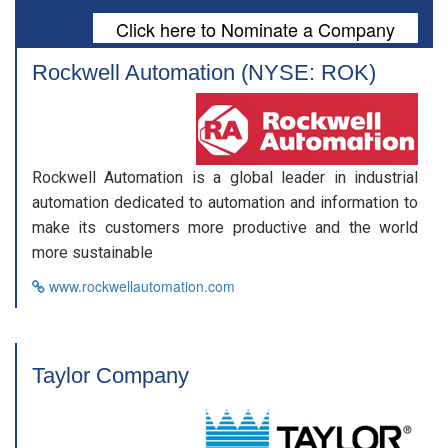
Click here to Nominate a Company
Rockwell Automation (NYSE: ROK)
Rockwell Automation is a global leader in industrial
automation dedicated to automation and information to
make its customers more productive and the world
more sustainable
www.rockwellautomation.com
Taylor Company