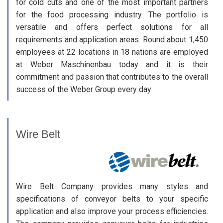
for cold cuts and one of the most important partners
for the food processing industry. The portfolio is
versatile and offers perfect solutions for all
requirements and application areas. Round about 1,450
employees at 22 locations in 18 nations are employed
at Weber Maschinenbau today and it is their
commitment and passion that contributes to the overall
success of the Weber Group every day
Wire Belt
Wire Belt Company provides many styles and
specifications of conveyor belts to your specific
application and also improve your process efficiencies.