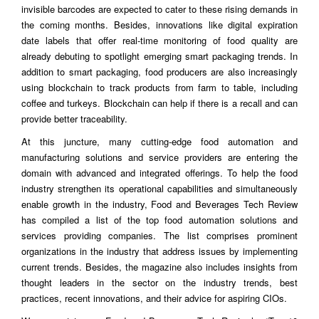
invisible barcodes are expected to cater to these rising demands in
the coming months. Besides, innovations like digital expiration
date labels that offer real-time monitoring of food quality are
already debuting to spotlight emerging smart packaging trends. In
addition to smart packaging, food producers are also increasingly
using blockchain to track products from farm to table, including
coffee and turkeys. Blockchain can help if there is a recall and can
provide better traceability.
At this juncture, many cutting-edge food automation and
manufacturing solutions and service providers are entering the
domain with advanced and integrated offerings. To help the food
industry strengthen its operational capabilities and simultaneously
enable growth in the industry, Food and Beverages Tech Review
has compiled a list of the top food automation solutions and
services providing companies. The list comprises prominent
organizations in the industry that address issues by implementing
current trends. Besides, the magazine also includes insights from
thought leaders in the sector on the industry trends, best
practices, recent innovations, and their advice for aspiring CIOs.