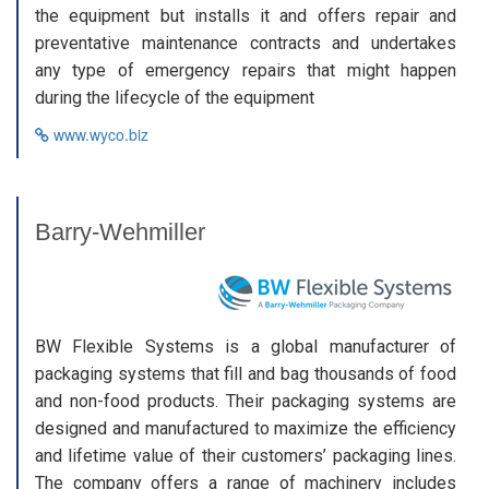
the equipment but installs it and offers repair and
preventative maintenance contracts and undertakes
any type of emergency repairs that might happen
during the lifecycle of the equipment
www.wyco.biz
Barry-Wehmiller
BW Flexible Systems is a global manufacturer of
packaging systems that fill and bag thousands of food
and non-food products. Their packaging systems are
designed and manufactured to maximize the efficiency
and lifetime value of their customers’ packaging lines.
The company offers a range of machinery includes