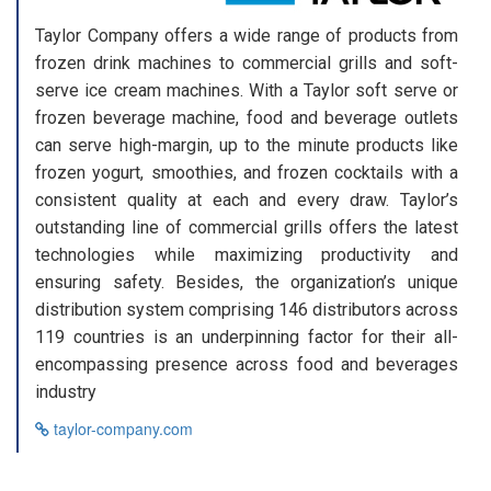
Taylor Company offers a wide range of products from
frozen drink machines to commercial grills and soft-
serve ice cream machines. With a Taylor soft serve or
frozen beverage machine, food and beverage outlets
can serve high-margin, up to the minute products like
frozen yogurt, smoothies, and frozen cocktails with a
consistent quality at each and every draw. Taylor’s
outstanding line of commercial grills offers the latest
technologies while maximizing productivity and
ensuring safety. Besides, the organization’s unique
distribution system comprising 146 distributors across
119 countries is an underpinning factor for their all-
encompassing presence across food and beverages
industry
taylor-company.com