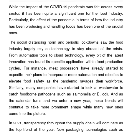
While the impact of the COVID-19 pandemic was felt across every
sector, it has been quite a significant one for the food industry.
Particularly, the effect of the pandemic in terms of how the industry
has been producing and handling foods has been one of the crucial
ones.
The social distancing norm and periodic lockdowns saw the food
industry largely rely on technology to stay abreast of the crisis.
From automation tools to cloud technology, every bit of the latest
innovation has found its specific application within food production
cycles. For instance, meat processors have already started to
expedite their plans to incorporate more automation and robotics to
elevate food safety as the pandemic ravages their workforce.
Similarly, many companies have started to look at wastewater to
catch foodborne pathogens such as salmonella or E. coli. And as
the calendar turns and we enter a new year, these trends will
continue to take more prominent shape while many new ones
come into the picture.
In 2021, transparency throughout the supply chain will dominate as
the top trend of the year. New packaging technologies such as