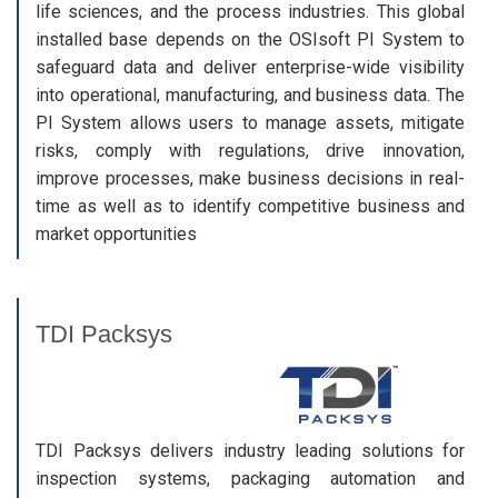
life sciences, and the process industries. This global
installed base depends on the OSIsoft PI System to
safeguard data and deliver enterprise-wide visibility
into operational, manufacturing, and business data. The
PI System allows users to manage assets, mitigate
risks, comply with regulations, drive innovation,
improve processes, make business decisions in real-
time as well as to identify competitive business and
market opportunities
TDI Packsys
TDI Packsys delivers industry leading solutions for
inspection systems, packaging automation and