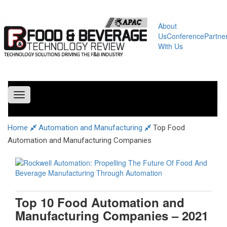
About
Us
Conference
Partne
With Us
Toggle
navigation
Home
Automation and Manufacturing
Top Food
Automation and Manufacturing Companies
Top 10 Food Automation and
Manufacturing Companies – 2021