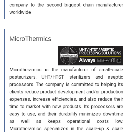
company to the second biggest chain manufacturer
worldwide
MicroThermics
Microtheramics is the manufacturer of small-scale
pasteurizers, UHT/HTST sterilizers and aseptic
processors. The company is committed to helping its
clients reduce product development and/or production
expenses, increase efficiencies, and also reduce their
time to market with new products. Its processors are
easy to use, and their durability minimizes downtime
as well as keeps operational costs low.
Microtheramics specializes in the scale-up & scale