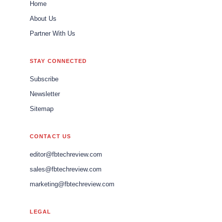
Home
About Us
Partner With Us
STAY CONNECTED
Subscribe
Newsletter
Sitemap
CONTACT US
editor@fbtechreview.com
sales@fbtechreview.com
marketing@fbtechreview.com
LEGAL