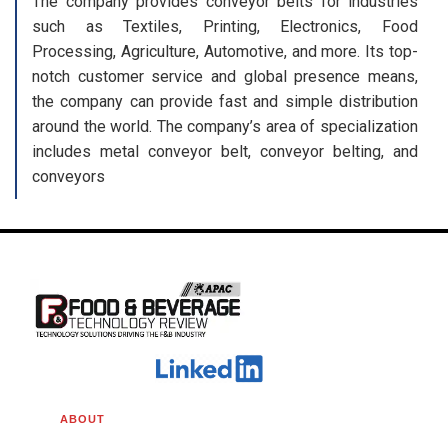
The company provides conveyor belts for industries
such as Textiles, Printing, Electronics, Food
Processing, Agriculture, Automotive, and more. Its top-
notch customer service and global presence means,
the company can provide fast and simple distribution
around the world. The company’s area of specialization
includes metal conveyor belt, conveyor belting, and
conveyors
ABOUT