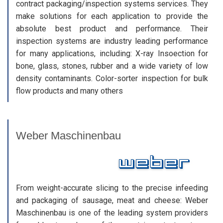
contract packaging/inspection systems services. They
make solutions for each application to provide the
absolute best product and performance. Their
inspection systems are industry leading performance
for many applications, including: X-ray Insoection for
bone, glass, stones, rubber and a wide variety of low
density contaminants. Color-sorter inspection for bulk
flow products and many others
Weber Maschinenbau
From weight-accurate slicing to the precise infeeding
and packaging of sausage, meat and cheese: Weber
Maschinenbau is one of the leading system providers