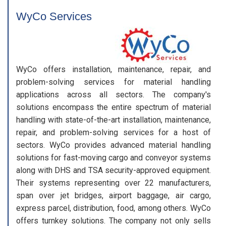
WyCo Services
WyCo offers installation, maintenance, repair, and
problem-solving services for material handling
applications across all sectors. The company's
solutions encompass the entire spectrum of material
handling with state-of-the-art installation, maintenance,
repair, and problem-solving services for a host of
sectors. WyCo provides advanced material handling
solutions for fast-moving cargo and conveyor systems
along with DHS and TSA security-approved equipment.
Their systems representing over 22 manufacturers,
span over jet bridges, airport baggage, air cargo,
express parcel, distribution, food, among others. WyCo
offers turnkey solutions. The company not only sells