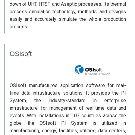
down of UHT, HTST, and Aseptic processes. Its thermal
process simulation technology, methods, and designs
easily and accurately simulate the whole production
process
OSIsoft
OSIsoft manufactures application software for real-
time data infrastructure solutions. It provides the PI
System, the industry-standard in enterprise
infrastructure, for management of real-time data and
events. With installations in 107 countries across the
globe, the OSIsoft PI System is utilized in
manufacturing, energy, facilities, utilities, data centers,