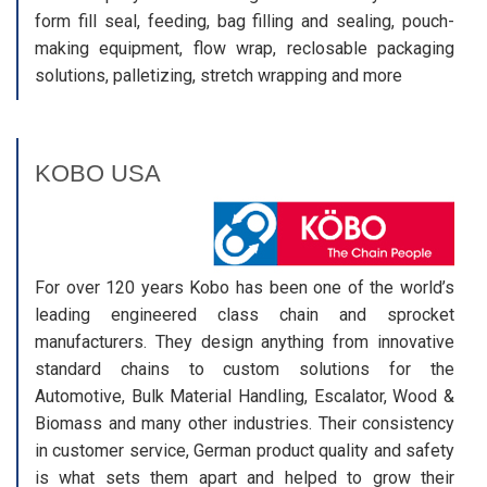
form fill seal, feeding, bag filling and sealing, pouch-
making equipment, flow wrap, reclosable packaging
solutions, palletizing, stretch wrapping and more
KOBO USA
For over 120 years Kobo has been one of the world’s
leading engineered class chain and sprocket
manufacturers. They design anything from innovative
standard chains to custom solutions for the
Automotive, Bulk Material Handling, Escalator, Wood &
Biomass and many other industries. Their consistency
in customer service, German product quality and safety
is what sets them apart and helped to grow their