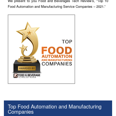
We present to you Food and Beverages Tech Review’s, “Top 10
Food Automation and Manufacturing Service Companies – 2021.”
Top Food Automation and Manufacturing
Companies