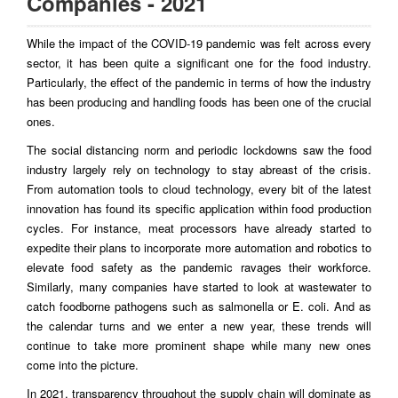
Companies - 2021
While the impact of the COVID-19 pandemic was felt across every
sector, it has been quite a significant one for the food industry.
Particularly, the effect of the pandemic in terms of how the industry
has been producing and handling foods has been one of the crucial
ones.
The social distancing norm and periodic lockdowns saw the food
industry largely rely on technology to stay abreast of the crisis.
From automation tools to cloud technology, every bit of the latest
innovation has found its specific application within food production
cycles. For instance, meat processors have already started to
expedite their plans to incorporate more automation and robotics to
elevate food safety as the pandemic ravages their workforce.
Similarly, many companies have started to look at wastewater to
catch foodborne pathogens such as salmonella or E. coli. And as
the calendar turns and we enter a new year, these trends will
continue to take more prominent shape while many new ones
come into the picture.
In 2021, transparency throughout the supply chain will dominate as