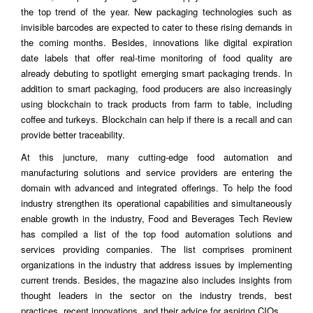
the top trend of the year. New packaging technologies such as
invisible barcodes are expected to cater to these rising demands in
the coming months. Besides, innovations like digital expiration
date labels that offer real-time monitoring of food quality are
already debuting to spotlight emerging smart packaging trends. In
addition to smart packaging, food producers are also increasingly
using blockchain to track products from farm to table, including
coffee and turkeys. Blockchain can help if there is a recall and can
provide better traceability.
At this juncture, many cutting-edge food automation and
manufacturing solutions and service providers are entering the
domain with advanced and integrated offerings. To help the food
industry strengthen its operational capabilities and simultaneously
enable growth in the industry, Food and Beverages Tech Review
has compiled a list of the top food automation solutions and
services providing companies. The list comprises prominent
organizations in the industry that address issues by implementing
current trends. Besides, the magazine also includes insights from
thought leaders in the sector on the industry trends, best
practices, recent innovations, and their advice for aspiring CIOs.