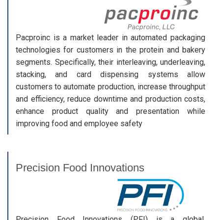
Pacproinc is a market leader in automated packaging
technologies for customers in the protein and bakery
segments. Specifically, their interleaving, underleaving,
stacking, and card dispensing systems allow
customers to automate production, increase throughput
and efficiency, reduce downtime and production costs,
enhance product quality and presentation while
improving food and employee safety
Precision Food Innovations
Precision Food Innovations (PFI) is a global,