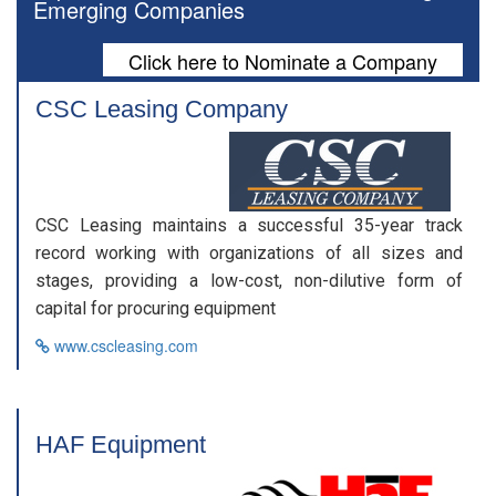
Emerging Companies
Click here to Nominate a Company
CSC Leasing Company
CSC Leasing maintains a successful 35-year track
record working with organizations of all sizes and
stages, providing a low-cost, non-dilutive form of
capital for procuring equipment
www.cscleasing.com
HAF Equipment