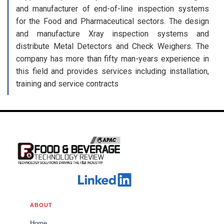
and manufacturer of end-of-line inspection systems
for the Food and Pharmaceutical sectors. The design
and manufacture Xray inspection systems and
distribute Metal Detectors and Check Weighers. The
company has more than fifty man-years experience in
this field and provides services including installation,
training and service contracts
ABOUT
Home