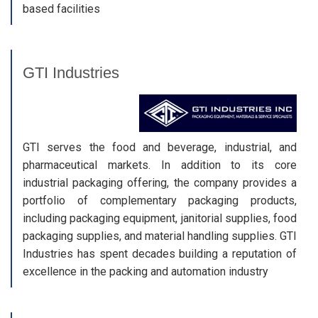
based facilities
GTI Industries
GTI serves the food and beverage, industrial, and
pharmaceutical markets. In addition to its core
industrial packaging offering, the company provides a
portfolio of complementary packaging products,
including packaging equipment, janitorial supplies, food
packaging supplies, and material handling supplies. GTI
Industries has spent decades building a reputation of
excellence in the packing and automation industry