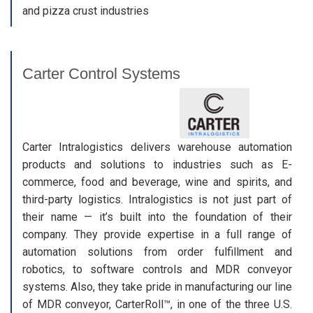
and pizza crust industries
Carter Control Systems
Carter Intralogistics delivers warehouse automation
products and solutions to industries such as E-
commerce, food and beverage, wine and spirits, and
third-party logistics. Intralogistics is not just part of
their name — it’s built into the foundation of their
company. They provide expertise in a full range of
automation solutions from order fulfillment and
robotics, to software controls and MDR conveyor
systems. Also, they take pride in manufacturing our line
of MDR conveyor, CarterRoll™, in one of the three U.S.