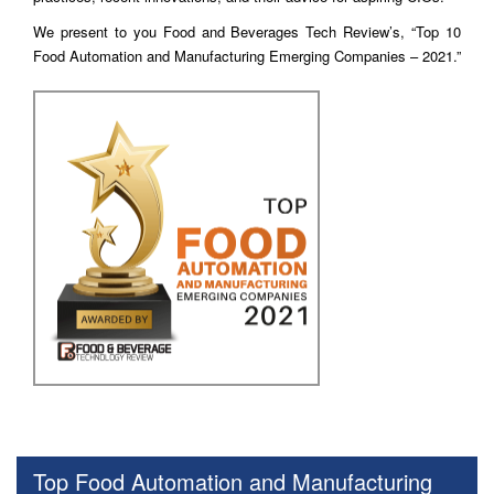
We present to you Food and Beverages Tech Review’s, “Top 10
Food Automation and Manufacturing Emerging Companies – 2021.”
Top Food Automation and Manufacturing