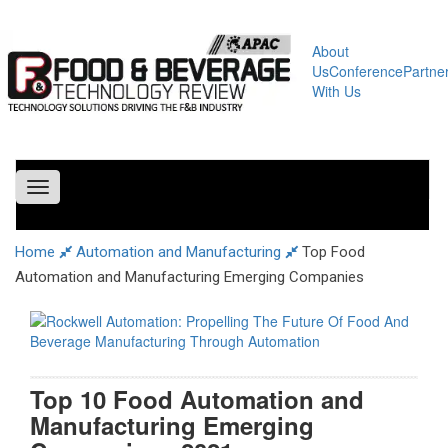
About
Us
Conference
Partne
With Us
Toggle
navigation
Home
Automation and Manufacturing
Top Food
Automation and Manufacturing Emerging Companies
Top 10 Food Automation and
Manufacturing Emerging