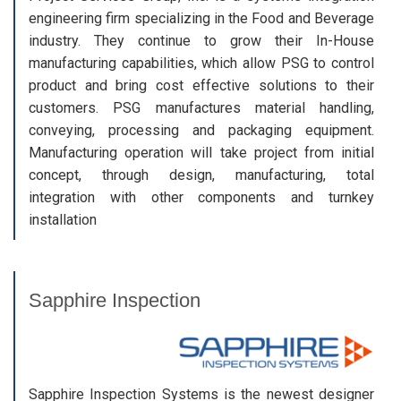
engineering firm specializing in the Food and Beverage
industry. They continue to grow their In-House
manufacturing capabilities, which allow PSG to control
product and bring cost effective solutions to their
customers. PSG manufactures material handling,
conveying, processing and packaging equipment.
Manufacturing operation will take project from initial
concept, through design, manufacturing, total
integration with other components and turnkey
installation
Sapphire Inspection
Sapphire Inspection Systems is the newest designer