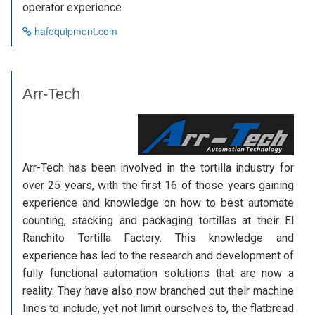
operator experience
hafequipment.com
Arr-Tech
Arr-Tech has been involved in the tortilla industry for
over 25 years, with the first 16 of those years gaining
experience and knowledge on how to best automate
counting, stacking and packaging tortillas at their El
Ranchito Tortilla Factory. This knowledge and
experience has led to the research and development of
fully functional automation solutions that are now a
reality. They have also now branched out their machine
lines to include, yet not limit ourselves to, the flatbread