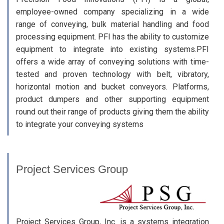
employee-owned company specializing in a wide
range of conveying, bulk material handling and food
processing equipment. PFI has the ability to customize
equipment to integrate into existing systems.PFI
offers a wide array of conveying solutions with time-
tested and proven technology with belt, vibratory,
horizontal motion and bucket conveyors. Platforms,
product dumpers and other supporting equipment
round out their range of products giving them the ability
to integrate your conveying systems
Project Services Group
Project Services Group, Inc. is a systems integration