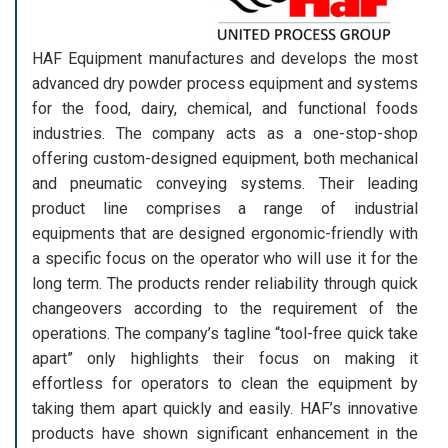
HAF Equipment manufactures and develops the most
advanced dry powder process equipment and systems
for the food, dairy, chemical, and functional foods
industries. The company acts as a one-stop-shop
offering custom-designed equipment, both mechanical
and pneumatic conveying systems. Their leading
product line comprises a range of industrial
equipments that are designed ergonomic-friendly with
a specific focus on the operator who will use it for the
long term. The products render reliability through quick
changeovers according to the requirement of the
operations. The company’s tagline “tool-free quick take
apart” only highlights their focus on making it
effortless for operators to clean the equipment by
taking them apart quickly and easily. HAF’s innovative
products have shown significant enhancement in the