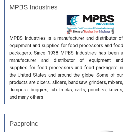
MPBS Industries
MPBS Industries is a manufacturer and distributor of
equipment and supplies for food processors and food
packagers. Since 1938 MPBS Industries has been a
manufacturer and distributor of equipment and
supplies for food processors and food packagers in
the United States and around the globe. Some of our
products are dicers, slicers, bandsaw, grinders, mixers,
dumpers, buggies, tub trucks, carts, pouches, knives,
and many others
Pacproinc