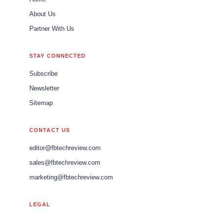
About Us
Partner With Us
STAY CONNECTED
Subscribe
Newsletter
Sitemap
CONTACT US
editor@fbtechreview.com
sales@fbtechreview.com
marketing@fbtechreview.com
LEGAL